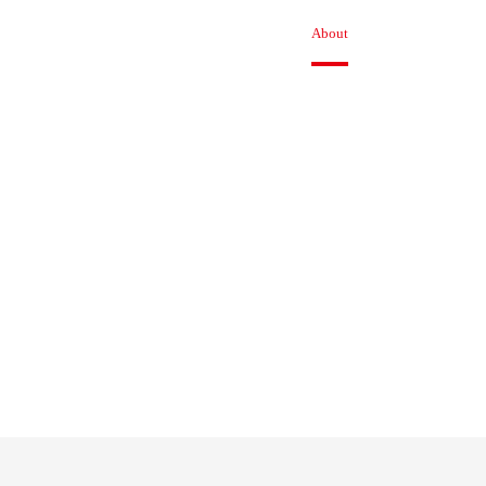
Product
Solution
Technical
About
News
Jo