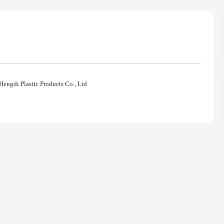
Hengdi Plastic Products Co., Ltd