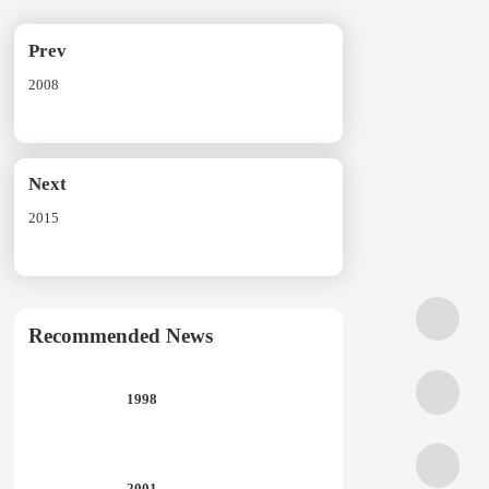
Prev
2008
Next
2015
Recommended News
1998
2001