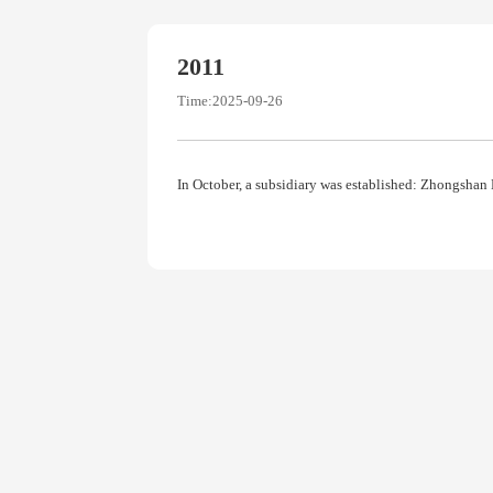
2011
Time:2025-09-26
In October, a subsidiary was established: Zhongshan 