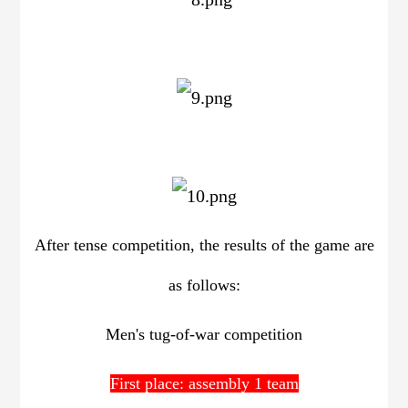
After tense competition, the results of the game are
as follows:
Men's tug-of-war competition
First place: assembly 1 team