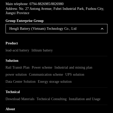
Main telephone: 0794-8826985/8826980
Address: No. 27 Antong Avenue, Fubei Industrial Park, Fuzhou City,
Jiangxi Province
Group Enterprise Group
Hengli Battery (Vietnam) Technology Co., Ltd
Product
lead-acid battery
lithium battery
Solution
Rail Transit Plan
Power scheme
Industrial and mining plan
power solution
Communication scheme
UPS solution
Data Center Solution
Energy storage solution
Technical
Download Materials
Technical Consulting
Installation and Usage
About