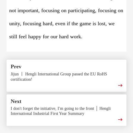
not important, focusing on participating, focusing on
unity, focusing hard, even if the game is lost, we
still feel happy for our hard work.
Prev
Jijun 丨 Hengli International Group passed the EU RoHS
certification!
Next
I don't forget the initiative, I'm going to the front │ Hengli
International Industrial First Year Summary