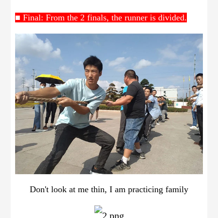
■ Final: From the 2 finals, the runner is divided.
Don't look at me thin, I am practicing family