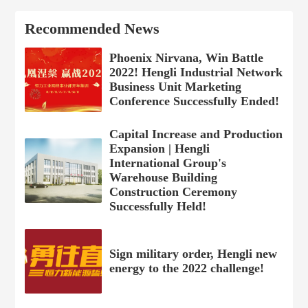
Recommended News
Phoenix Nirvana, Win Battle
2022! Hengli Industrial Network
Business Unit Marketing
Conference Successfully Ended!
Capital Increase and Production
Expansion | Hengli
International Group's
Warehouse Building
Construction Ceremony
Successfully Held!
Sign military order, Hengli new
energy to the 2022 challenge!