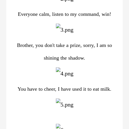
Everyone calm, listen to my command, win!
Brother, you don't take a prize, sorry, I am so
shining the shadow.
You have to cheer, I have used it to eat milk.