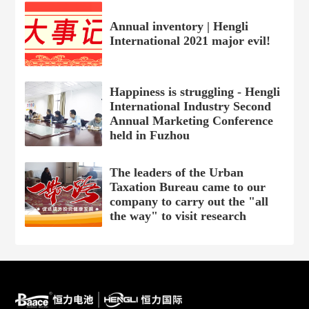
Annual inventory | Hengli
International 2021 major evil!
Happiness is struggling - Hengli
International Industry Second
Annual Marketing Conference
held in Fuzhou
The leaders of the Urban
Taxation Bureau came to our
company to carry out the "all
the way" to visit research