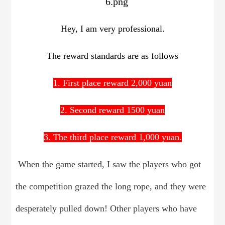
Hey, I am very professional.
The reward standards are as follows
1. First place reward 2,000 yuan
2. Second reward 1500 yuan
3. The third place reward 1,000 yuan.
When the game started, I saw the players who got
the competition grazed the long rope, and they were
desperately pulled down! Other players who have