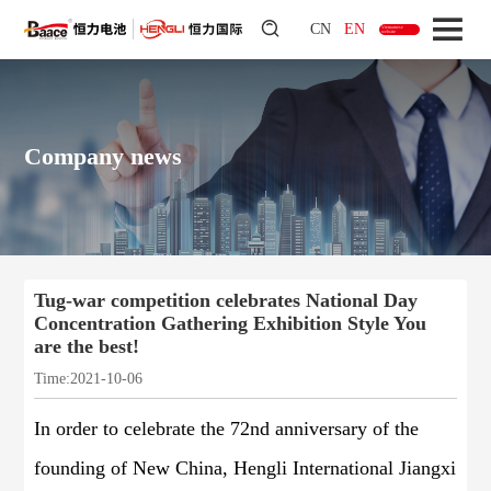
CN
EN
Vietnamese
website
Company news
Tug-war competition celebrates National Day
Concentration Gathering Exhibition Style You
are the best!
Time:2021-10-06
In order to celebrate the 72nd anniversary of the
founding of New China, Hengli International Jiangxi