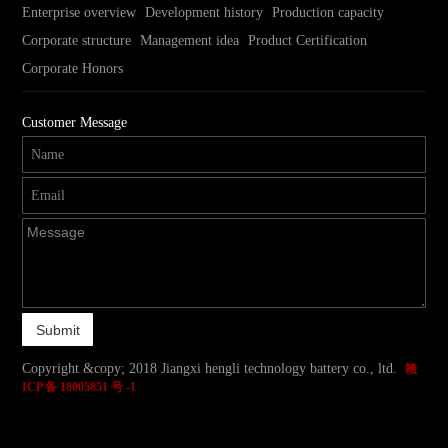
Enterprise overview
Development history
Production capacity
Corporate structure
Management idea
Product Certification
Corporate Honors
Customer Message
Copyright &copy; 2018 Jiangxi hengli technology battery co., ltd.
赣
ICP 备 18005851 号 -1