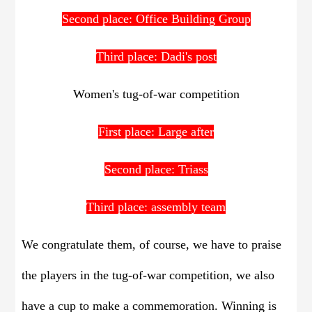
Second place: Office Building Group
Third place: Dadi's post
Women's tug-of-war competition
First place: Large after
Second place: Triass
Third place: assembly team
We congratulate them, of course, we have to praise
the players in the tug-of-war competition, we also
have a cup to make a commemoration. Winning is