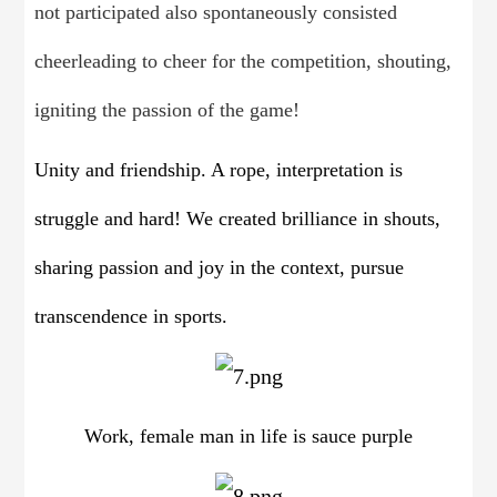
not participated also spontaneously consisted
cheerleading to cheer for the competition, shouting,
igniting the passion of the game!
Unity and friendship. A rope, interpretation is
struggle and hard! We created brilliance in shouts,
sharing passion and joy in the context, pursue
transcendence in sports.
Work, female man in life is sauce purple