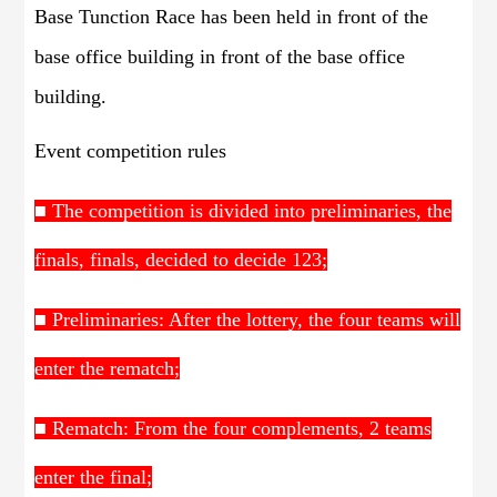
Base Tunction Race has been held in front of the
base office building in front of the base office
building.
Event competition rules
■ The competition is divided into preliminaries, the
finals, finals, decided to decide 123;
■ Preliminaries: After the lottery, the four teams will
enter the rematch;
■ Rematch: From the four complements, 2 teams
enter the final;