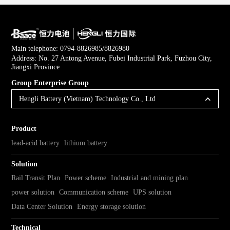
Main telephone: 0794-8826985/8826980
Address: No. 27 Antong Avenue, Fubei Industrial Park, Fuzhou City,
Jiangxi Province
Group Enterprise Group
Hengli Battery (Vietnam) Technology Co., Ltd
Product
lead-acid battery
lithium battery
Solution
Rail Transit Plan
Power scheme
Industrial and mining plan
power solution
Communication scheme
UPS solution
Data Center Solution
Energy storage solution
Technical