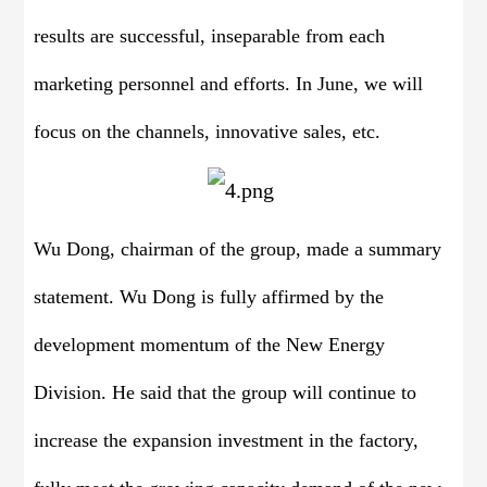
results are successful, inseparable from each
marketing personnel and efforts. In June, we will
focus on the channels, innovative sales, etc.
Wu Dong, chairman of the group, made a summary
statement. Wu Dong is fully affirmed by the
development momentum of the New Energy
Division. He said that the group will continue to
increase the expansion investment in the factory,