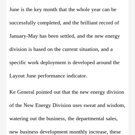
June is the key month that the whole year can be
successfully completed, and the brilliant record of
January-May has been settled, and the new energy
division is based on the current situation, and a
specific work deployment is developed around the
Layout June performance indicator.
Ke General pointed out that the new energy division
of the New Energy Division uses sweat and wisdom,
watering out the business, the departmental sales,
new business development monthly increase, these