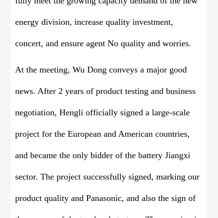
fully meet the growing capacity demand of the new
energy division, increase quality investment,
concert, and ensure agent No quality and worries.
At the meeting, Wu Dong conveys a major good
news. After 2 years of product testing and business
negotiation, Hengli officially signed a large-scale
project for the European and American countries,
and became the only bidder of the battery Jiangxi
sector. The project successfully signed, marking our
product quality and Panasonic, and also the sign of