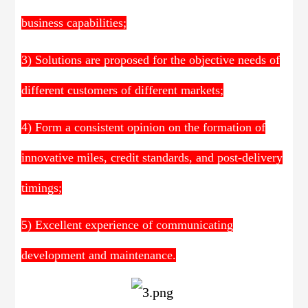
business capabilities;
3) Solutions are proposed for the objective needs of
different customers of different markets;
4) Form a consistent opinion on the formation of
innovative miles, credit standards, and post-delivery
timings;
5) Excellent experience of communicating
development and maintenance.