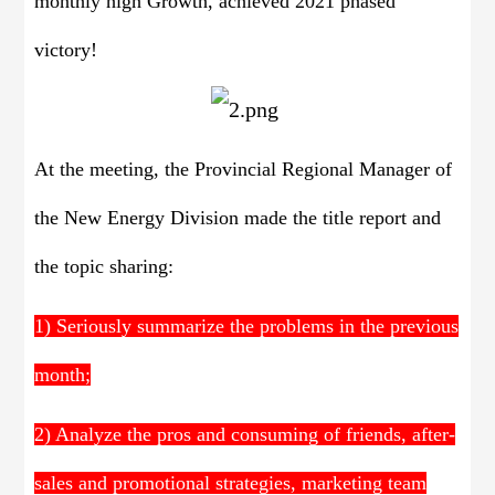
monthly high Growth, achieved 2021 phased
victory!
At the meeting, the Provincial Regional Manager of
the New Energy Division made the title report and
the topic sharing:
1) Seriously summarize the problems in the previous
month;
2) Analyze the pros and consuming of friends, after-
sales and promotional strategies, marketing team