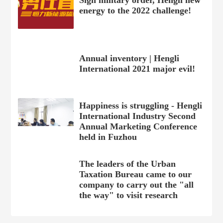
Sign military order, Hengli new
energy to the 2022 challenge!
Annual inventory | Hengli
International 2021 major evil!
Happiness is struggling - Hengli
International Industry Second
Annual Marketing Conference
held in Fuzhou
The leaders of the Urban
Taxation Bureau came to our
company to carry out the "all
the way" to visit research