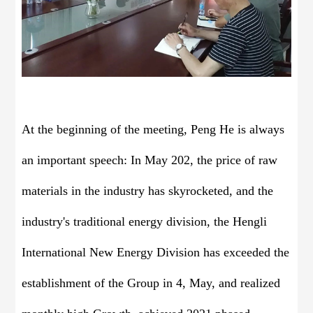
At the beginning of the meeting, Peng He is always
an important speech: In May 202, the price of raw
materials in the industry has skyrocketed, and the
industry's traditional energy division, the Hengli
International New Energy Division has exceeded the
establishment of the Group in 4, May, and realized