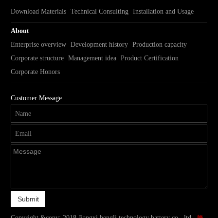
Download Materials
Technical Consulting
Installation and Usage
About
Enterprise overview
Development history
Production capacity
Corporate structure
Management idea
Product Certification
Corporate Honors
Customer Message
Copyright &copy; 2018 Jiangxi hengli technology battery co., ltd.
赣