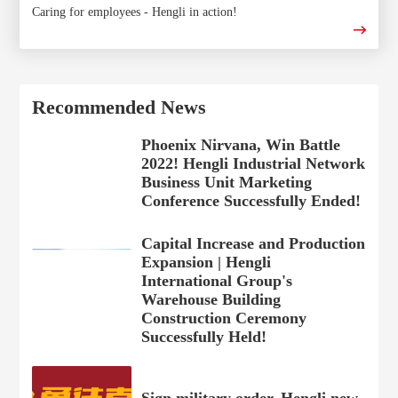
Caring for employees - Hengli in action!
Recommended News
Phoenix Nirvana, Win Battle
2022! Hengli Industrial Network
Business Unit Marketing
Conference Successfully Ended!
Capital Increase and Production
Expansion | Hengli
International Group's
Warehouse Building
Construction Ceremony
Successfully Held!