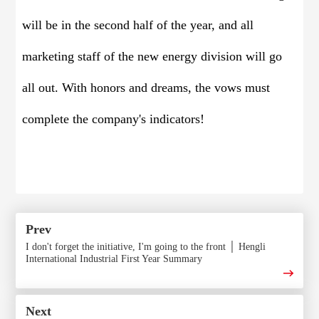
will be in the second half of the year, and all
marketing staff of the new energy division will go
all out. With honors and dreams, the vows must
complete the company's indicators!
Prev
I don't forget the initiative, I'm going to the front │ Hengli
International Industrial First Year Summary
Next