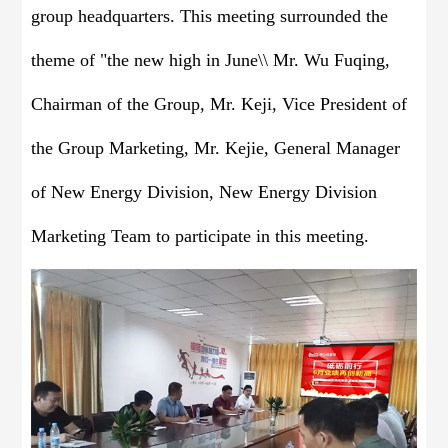
group headquarters. This meeting surrounded the
theme of "the new high in June\\ Mr. Wu Fuqing,
Chairman of the Group, Mr. Keji, Vice President of
the Group Marketing, Mr. Kejie, General Manager
of New Energy Division, New Energy Division
Marketing Team to participate in this meeting.