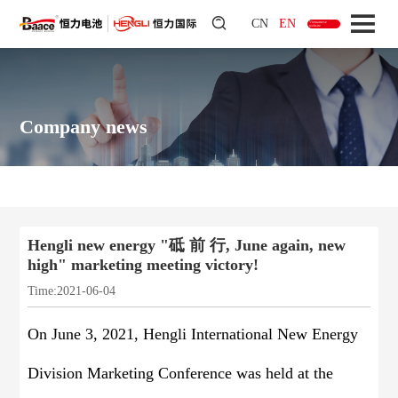
CN
EN
Vietnamese
website
Company news
Hengli new energy "砥 前 行, June again, new
high" marketing meeting victory!
Time:2021-06-04
On June 3, 2021, Hengli International New Energy
Division Marketing Conference was held at the