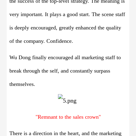
the success of the top-level strategy. The meaning is
very important. It plays a good start. The scene staff
is deeply encouraged, greatly enhanced the quality
of the company. Confidence.
Wu Dong finally encouraged all marketing staff to
break through the self, and constantly surpass
themselves.
"Remnant to the sales crown"
There is a direction in the heart, and the marketing